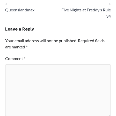
Post
⟵
⟶
Queenslandmax
Five Nights at Freddy’s Rule
navigation
34
Leave a Reply
Your email address will not be published.
Required fields
are marked
*
Comment
*