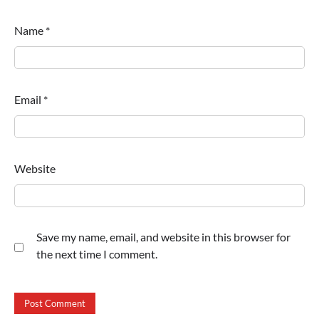
Name
*
Email
*
Website
Save my name, email, and website in this browser for
the next time I comment.