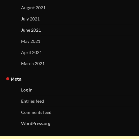
August 2021
July 2021
June 2021
May 2021
April 2021
March 2021
Meta
Log in
Entries feed
Comments feed
WordPress.org