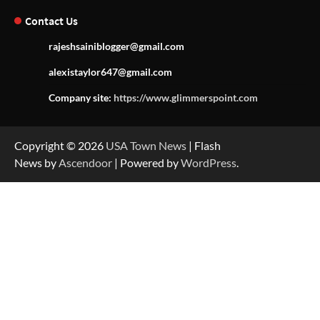
Contact Us
rajeshsainiblogger@gmail.com
alexistaylor647@gmail.com
Company site:
https://www.glimmerspoint.com
Copyright © 2026
USA Town News
| Flash
News by
Ascendoor
| Powered by
WordPress
.