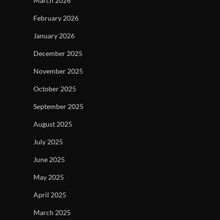
March 2026
February 2026
January 2026
December 2025
November 2025
October 2025
September 2025
August 2025
July 2025
June 2025
May 2025
April 2025
March 2025