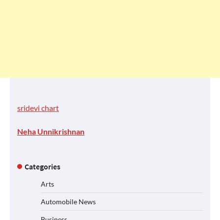
sridevi chart
Neha Unnikrishnan
Categories
Arts
Automobile News
Business