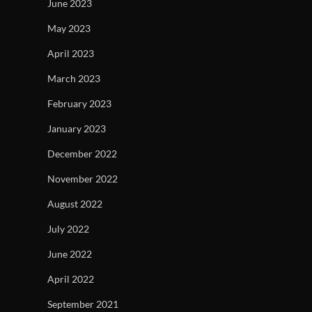
June 2023
May 2023
April 2023
March 2023
February 2023
January 2023
December 2022
November 2022
August 2022
July 2022
June 2022
April 2022
September 2021