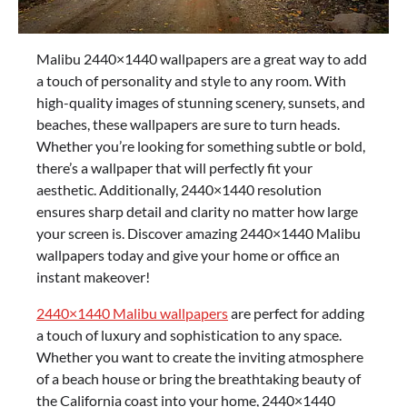
Malibu 2440×1440 wallpapers are a great way to add
a touch of personality and style to any room. With
high-quality images of stunning scenery, sunsets, and
beaches, these wallpapers are sure to turn heads.
Whether you’re looking for something subtle or bold,
there’s a wallpaper that will perfectly fit your
aesthetic. Additionally, 2440×1440 resolution
ensures sharp detail and clarity no matter how large
your screen is. Discover amazing 2440×1440 Malibu
wallpapers today and give your home or office an
instant makeover!
2440×1440 Malibu wallpapers
are perfect for adding
a touch of luxury and sophistication to any space.
Whether you want to create the inviting atmosphere
of a beach house or bring the breathtaking beauty of
the California coast into your home, 2440×1440