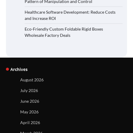
Pattern of Manipulation and Control
Healthcare Software Development: Reduce Costs
and Increase ROI
Eco-Friendly Custom Foldable Rigid Boxes
Wholesale Factory Deals
Archives
August 2026
July 2026
June 2026
May 2026
April 2026