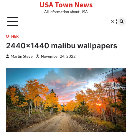
USA Town News
Skip
to
All information about USA
content
OTHER
2440×1440 malibu wallpapers
Martin Steve
November 24, 2022