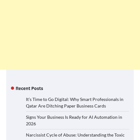
Recent Posts
It’s Time to Go Digital: Why Smart Professionals in
Qatar Are Ditching Paper Business Cards
Signs Your Business Is Ready for AI Automation in
2026
Narcissist Cycle of Abuse: Understanding the Toxic