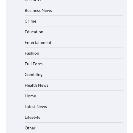
Business News
Crime
Education
Entertainment
Fashion
Full Form
Gambling
Health News
Home
Latest News
LifeStyle
Other