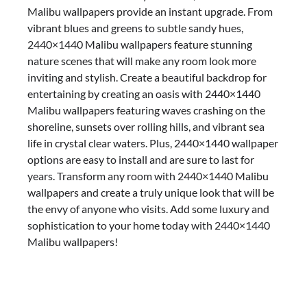
Malibu wallpapers provide an instant upgrade. From
vibrant blues and greens to subtle sandy hues,
2440×1440 Malibu wallpapers feature stunning
nature scenes that will make any room look more
inviting and stylish. Create a beautiful backdrop for
entertaining by creating an oasis with 2440×1440
Malibu wallpapers featuring waves crashing on the
shoreline, sunsets over rolling hills, and vibrant sea
life in crystal clear waters. Plus, 2440×1440 wallpaper
options are easy to install and are sure to last for
years. Transform any room with 2440×1440 Malibu
wallpapers and create a truly unique look that will be
the envy of anyone who visits. Add some luxury and
sophistication to your home today with 2440×1440
Malibu wallpapers!