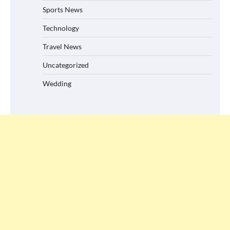
Sports News
Technology
Travel News
Uncategorized
Wedding