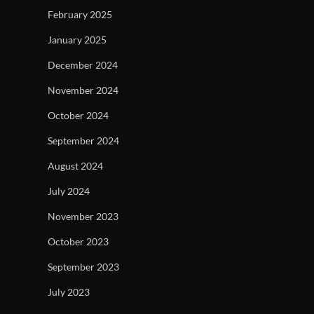
February 2025
January 2025
December 2024
November 2024
October 2024
September 2024
August 2024
July 2024
November 2023
October 2023
September 2023
July 2023