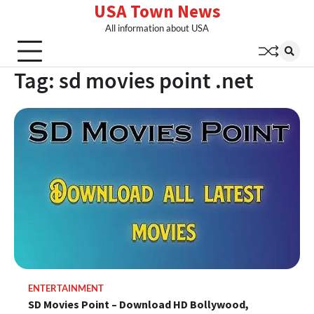
USA Town News
Skip
to
All information about USA
content
Tag:
sd movies point .net
ENTERTAINMENT
SD Movies Point – Download HD Bollywood,