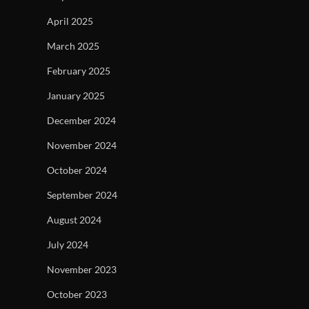
April 2025
March 2025
February 2025
January 2025
December 2024
November 2024
October 2024
September 2024
August 2024
July 2024
November 2023
October 2023