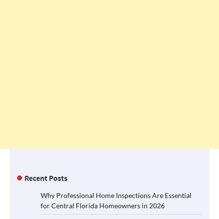
Recent Posts
Why Professional Home Inspections Are Essential
for Central Florida Homeowners in 2026