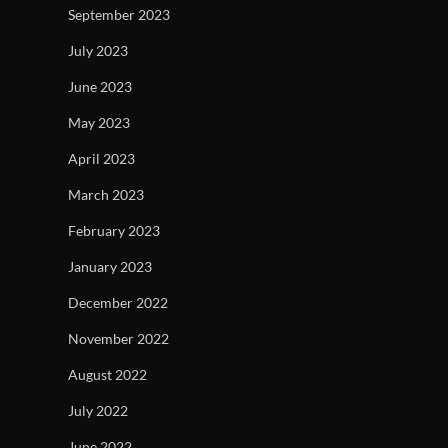
September 2023
July 2023
June 2023
May 2023
April 2023
March 2023
February 2023
January 2023
December 2022
November 2022
August 2022
July 2022
June 2022