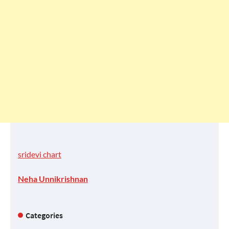
sridevi chart
Neha Unnikrishnan
Categories