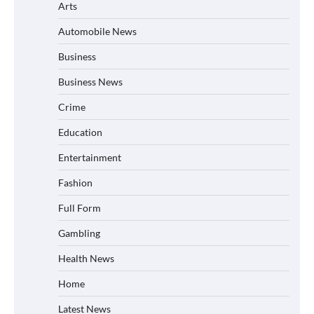
Arts
Automobile News
Business
Business News
Crime
Education
Entertainment
Fashion
Full Form
Gambling
Health News
Home
Latest News