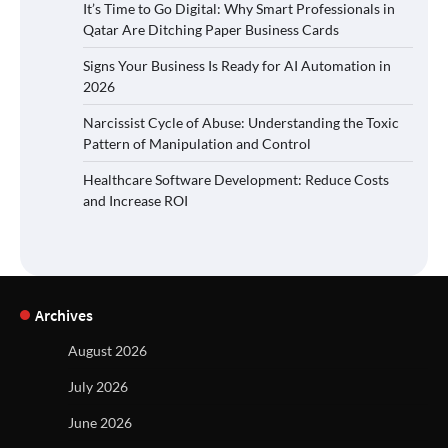
It’s Time to Go Digital: Why Smart Professionals in
Qatar Are Ditching Paper Business Cards
Signs Your Business Is Ready for AI Automation in
2026
Narcissist Cycle of Abuse: Understanding the Toxic
Pattern of Manipulation and Control
Healthcare Software Development: Reduce Costs
and Increase ROI
Archives
August 2026
July 2026
June 2026