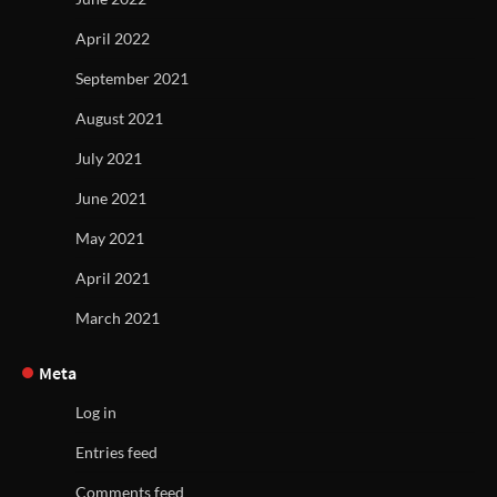
April 2022
September 2021
August 2021
July 2021
June 2021
May 2021
April 2021
March 2021
Meta
Log in
Entries feed
Comments feed