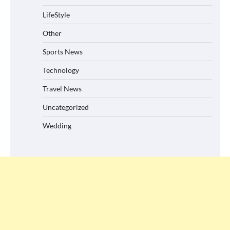
LifeStyle
Other
Sports News
Technology
Travel News
Uncategorized
Wedding