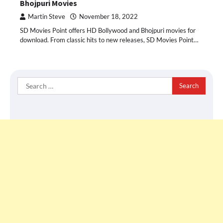
Bhojpuri Movies
Martin Steve
November 18, 2022
SD Movies Point offers HD Bollywood and Bhojpuri movies for
download. From classic hits to new releases, SD Movies Point…
Search
for: