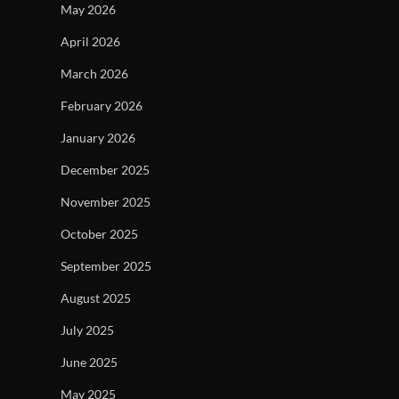
May 2026
April 2026
March 2026
February 2026
January 2026
December 2025
November 2025
October 2025
September 2025
August 2025
July 2025
June 2025
May 2025