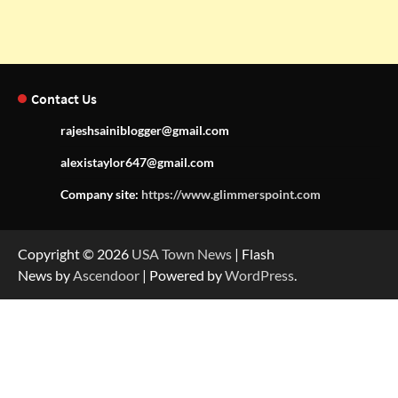
Contact Us
rajeshsainiblogger@gmail.com
alexistaylor647@gmail.com
Company site:
https://www.glimmerspoint.com
Copyright © 2026
USA Town News
| Flash
News by
Ascendoor
| Powered by
WordPress
.