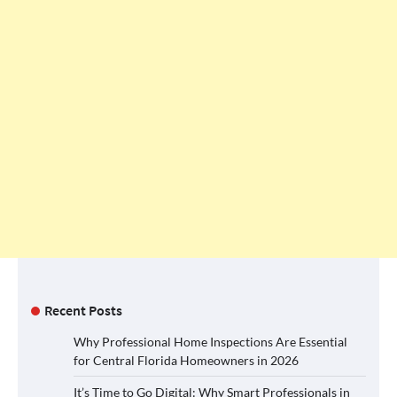
Recent Posts
Why Professional Home Inspections Are Essential
for Central Florida Homeowners in 2026
It’s Time to Go Digital: Why Smart Professionals in