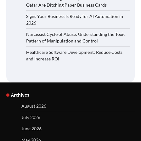
Qatar Are Ditching Paper Business Cards
Signs Your Business Is Ready for AI Automation in
2026
Narcissist Cycle of Abuse: Understanding the Toxic
Pattern of Manipulation and Control
Healthcare Software Development: Reduce Costs
and Increase ROI
Archives
August 2026
July 2026
June 2026
May 2026