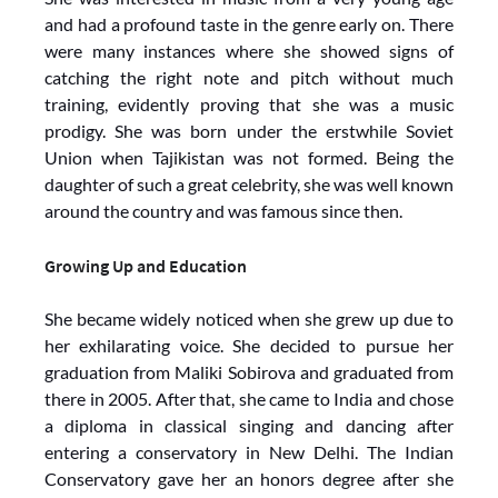
and had a profound taste in the genre early on. There
were many instances where she showed signs of
catching the right note and pitch without much
training, evidently proving that she was a music
prodigy. She was born under the erstwhile Soviet
Union when Tajikistan was not formed. Being the
daughter of such a great celebrity, she was well known
around the country and was famous since then.
Growing Up and Education
She became widely noticed when she grew up due to
her exhilarating voice. She decided to pursue her
graduation from Maliki Sobirova and graduated from
there in 2005. After that, she came to India and chose
a diploma in classical singing and dancing after
entering a conservatory in New Delhi. The Indian
Conservatory gave her an honors degree after she