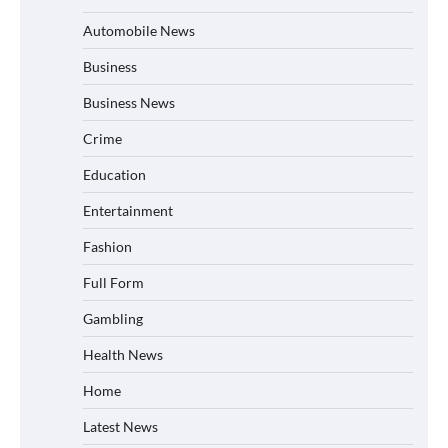
Automobile News
Business
Business News
Crime
Education
Entertainment
Fashion
Full Form
Gambling
Health News
Home
Latest News