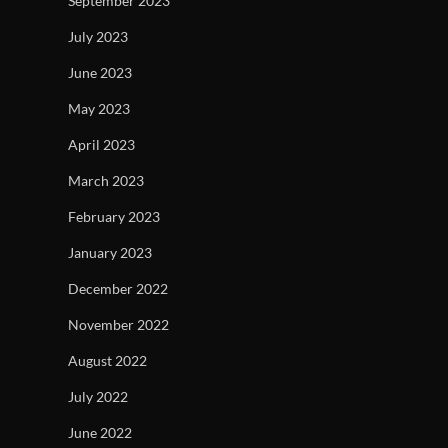
September 2023
July 2023
June 2023
May 2023
April 2023
March 2023
February 2023
January 2023
December 2022
November 2022
August 2022
July 2022
June 2022