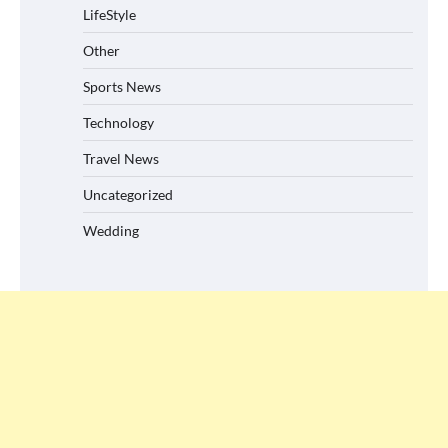
LifeStyle
Other
Sports News
Technology
Travel News
Uncategorized
Wedding