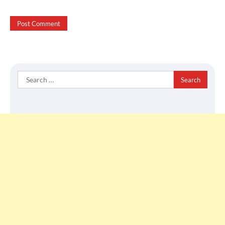
Search
for: