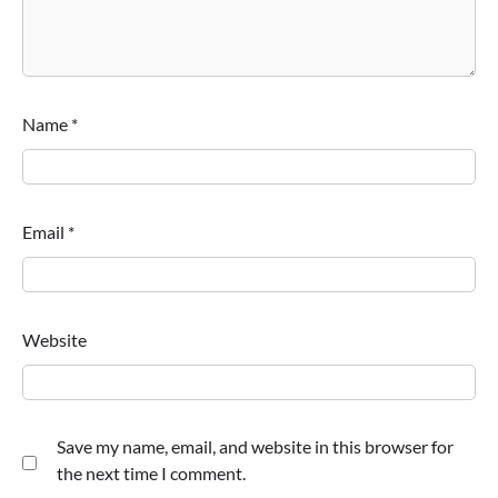
Name
*
Email
*
Website
Save my name, email, and website in this browser for
the next time I comment.