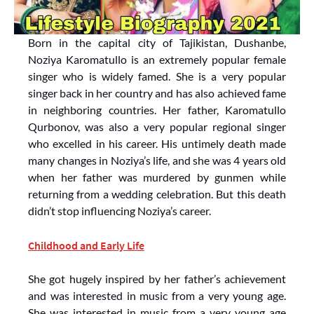
Born in the capital city of Tajikistan, Dushanbe,
Noziya Karomatullo is an extremely popular female
singer who is widely famed. She is a very popular
singer back in her country and has also achieved fame
in neighboring countries. Her father, Karomatullo
Qurbonov, was also a very popular regional singer
who excelled in his career. His untimely death made
many changes in Noziya’s life, and she was 4 years old
when her father was murdered by gunmen while
returning from a wedding celebration. But this death
didn’t stop influencing Noziya’s career.
Childhood and Early Life
She got hugely inspired by her father’s achievement
and was interested in music from a very young age.
She was interested in music from a very young age