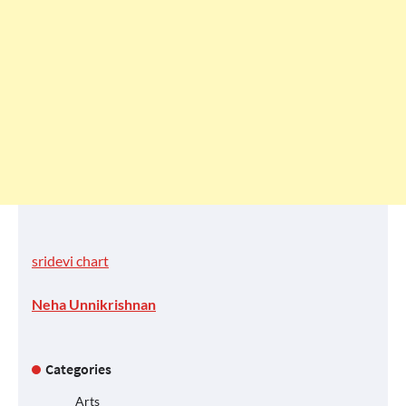
sridevi chart
Neha Unnikrishnan
Categories
Arts