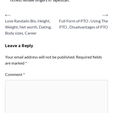
Post
⟵
⟶
Love Randalin Bio, Height,
Full Form of PTO , Using The
navigation
Weight, Net worth, Dating,
PTO , Disadvantages of PTO
Body sizes, Career
Leave a Reply
Your email address will not be published.
Required fields
are marked
*
Comment
*