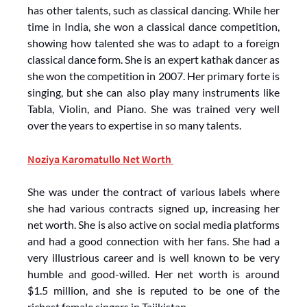
has other talents, such as classical dancing. While her
time in India, she won a classical dance competition,
showing how talented she was to adapt to a foreign
classical dance form. She is an expert kathak dancer as
she won the competition in 2007. Her primary forte is
singing, but she can also play many instruments like
Tabla, Violin, and Piano. She was trained very well
over the years to expertise in so many talents.
Noziya Karomatullo Net Worth
She was under the contract of various labels where
she had various contracts signed up, increasing her
net worth. She is also active on social media platforms
and had a good connection with her fans. She had a
very illustrious career and is well known to be very
humble and good-willed. Her net worth is around
$1.5 million, and she is reputed to be one of the
richest female singers in Tajikistan.