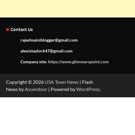
Contact Us
rajeshsainiblogger@gmail.com
alexistaylor647@gmail.com
Company site:
https://www.glimmerspoint.com
Copyright © 2026
USA Town News
| Flash
News by
Ascendoor
| Powered by
WordPress
.