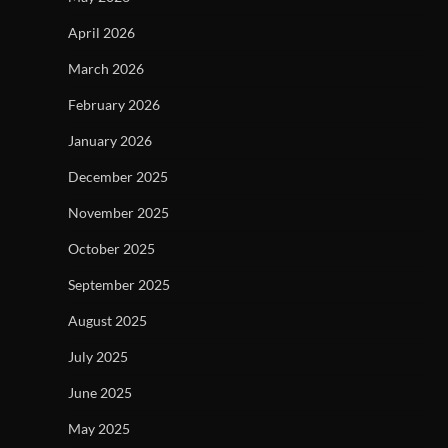
April 2026
March 2026
February 2026
January 2026
December 2025
November 2025
October 2025
September 2025
August 2025
July 2025
June 2025
May 2025