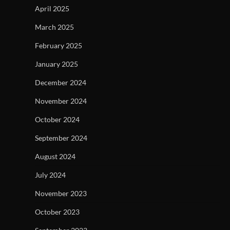
April 2025
March 2025
February 2025
January 2025
December 2024
November 2024
October 2024
September 2024
August 2024
July 2024
November 2023
October 2023