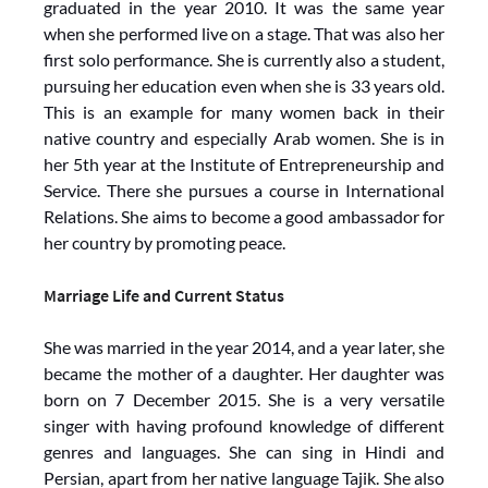
graduated in the year 2010. It was the same year
when she performed live on a stage. That was also her
first solo performance. She is currently also a student,
pursuing her education even when she is 33 years old.
This is an example for many women back in their
native country and especially Arab women. She is in
her 5th year at the Institute of Entrepreneurship and
Service. There she pursues a course in International
Relations. She aims to become a good ambassador for
her country by promoting peace.
Marriage Life and Current Status
She was married in the year 2014, and a year later, she
became the mother of a daughter. Her daughter was
born on 7 December 2015. She is a very versatile
singer with having profound knowledge of different
genres and languages. She can sing in Hindi and
Persian, apart from her native language Tajik. She also