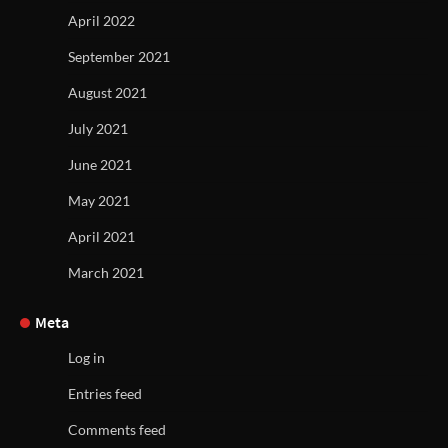
April 2022
September 2021
August 2021
July 2021
June 2021
May 2021
April 2021
March 2021
Meta
Log in
Entries feed
Comments feed