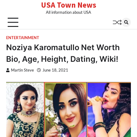
USA Town News
Skip
to
All information about USA
content
ENTERTAINMENT
Noziya Karomatullo Net Worth
Bio, Age, Height, Dating, Wiki!
Martin Steve
June 18, 2021